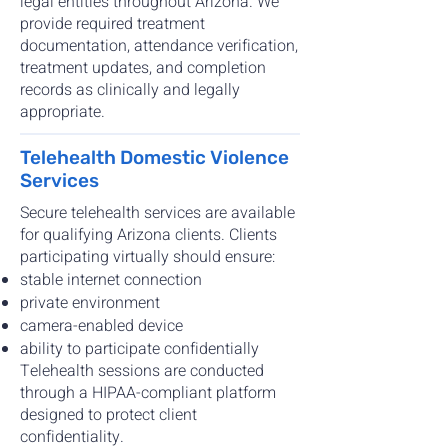
legal entities throughout Arizona. We
provide required treatment
documentation, attendance verification,
treatment updates, and completion
records as clinically and legally
appropriate.
Telehealth Domestic Violence
Services
Secure telehealth services are available
for qualifying Arizona clients. Clients
participating virtually should ensure:
stable internet connection
private environment
camera-enabled device
ability to participate confidentially
Telehealth sessions are conducted
through a HIPAA-compliant platform
designed to protect client
confidentiality.