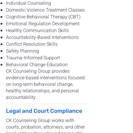
Individual Counseling
Domestic Violence Treatment Classes
Cognitive Behavioral Therapy (CBT)
Emotional Regulation Development
Healthy Communication Skills
Accountability-Based Interventions
Conflict Resolution Skills
Safety Planning
Trauma-Informed Support
Behavioral Change Education
CK Counseling Group provides
evidence-based interventions focused
on long-term behavioral change,
healthy relationships, and personal
accountability.
Legal and Court Compliance
CK Counseling Group works with
courts, probation, attorneys, and other