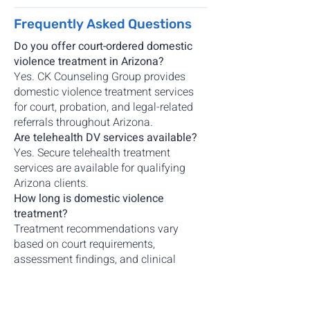
Frequently Asked Questions
Do you offer court-ordered domestic
violence treatment in Arizona?
Yes. CK Counseling Group provides
domestic violence treatment services
for court, probation, and legal-related
referrals throughout Arizona.
Are telehealth DV services available?
Yes. Secure telehealth treatment
services are available for qualifying
Arizona clients.
How long is domestic violence
treatment?
Treatment recommendations vary
based on court requirements,
assessment findings, and clinical
recommendations.
Do you provide domestic violence
assessments?