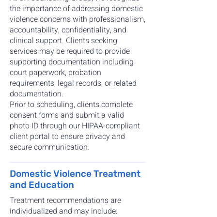
the importance of addressing domestic
violence concerns with professionalism,
accountability, confidentiality, and
clinical support. Clients seeking
services may be required to provide
supporting documentation including
court paperwork, probation
requirements, legal records, or related
documentation.
Prior to scheduling, clients complete
consent forms and submit a valid
photo ID through our HIPAA-compliant
client portal to ensure privacy and
secure communication.
Domestic Violence Treatment
and Education
Treatment recommendations are
individualized and may include: