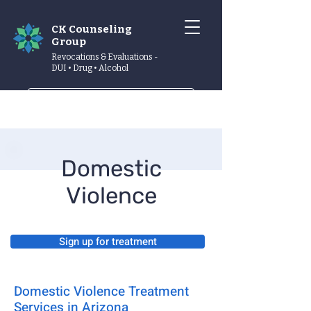
CK Counseling
Group
Revocations & Evaluations -
DUI • Drug • Alcohol
Schedule now
Domestic
Violence
Sign up for treatment
Domestic Violence Treatment
Services in Arizona