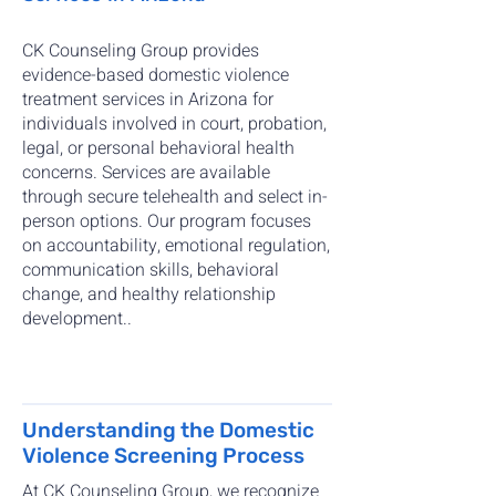
CK Counseling Group provides
evidence-based domestic violence
treatment services in Arizona for
individuals involved in court, probation,
legal, or personal behavioral health
concerns. Services are available
through secure telehealth and select in-
person options. Our program focuses
on accountability, emotional regulation,
communication skills, behavioral
change, and healthy relationship
development..
Understanding the Domestic
Violence Screening Process
At CK Counseling Group, we recognize