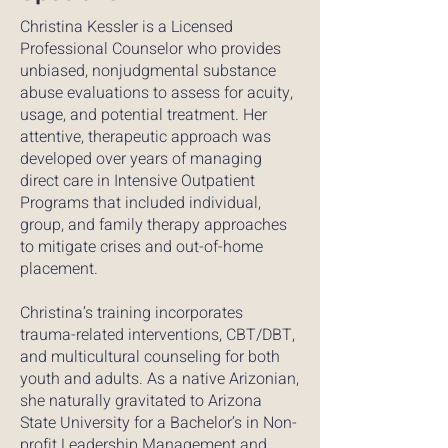
Christina Kessler is a Licensed
Professional Counselor who provides
unbiased, nonjudgmental substance
abuse evaluations to assess for acuity,
usage, and potential treatment. Her
attentive, therapeutic approach was
developed over years of managing
direct care in Intensive Outpatient
Programs that included individual,
group, and family therapy approaches
to mitigate crises and out-of-home
placement.
Christina’s training incorporates
trauma-related interventions, CBT/DBT,
and multicultural counseling for both
youth and adults. As a native Arizonian,
she naturally gravitated to Arizona
State University for a Bachelor’s in Non-
profit Leadership Management and