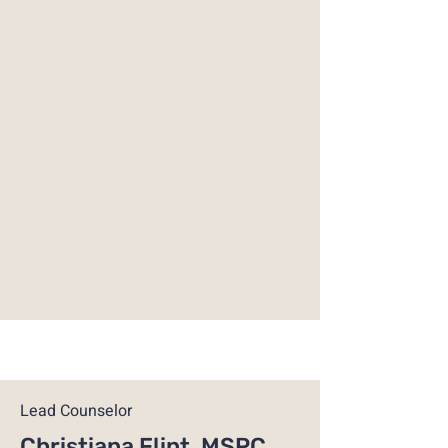
Lead Counselor
Christiana Flint, MSPC,