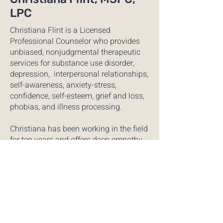
LPC
Christiana Flint is a Licensed
Professional Counselor who provides
unbiased, nonjudgmental therapeutic
services for substance use disorder,
depression, interpersonal relationships,
self-awareness, anxiety-stress,
confidence, self-esteem, grief and loss,
phobias, and illness processing.
Christiana has been working in the field
for ten years and offers deep empathy,
compassion, and transparency.
Christiana’s training incorporates
trauma-related interventions, CBT/DBT,
and multicultural counseling for both
youth and adults. Christiana has
completed a Master’s degree from