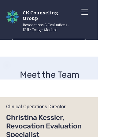
CK Counseling
Group
Revocations & Evaluations -
DUI • Drug • Alcohol
Schedule now
Meet the Team
Clinical Operations Director
Christina Kessler,
Revocation Evaluation
Specialist