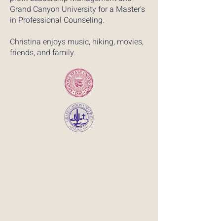
Grand Canyon University for a Master’s
in Professional Counseling.
Christina enjoys music, hiking, movies,
friends, and family.​