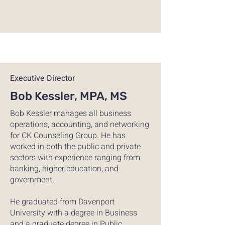
Executive Director
Bob Kessler, MPA, MS
Bob Kessler manages all business
operations, accounting, and networking
for CK Counseling Group. He has
worked in both the public and private
sectors with experience ranging from
banking, higher education, and
government.
He graduated from Davenport
University with a degree in Business
and a graduate degree in Public