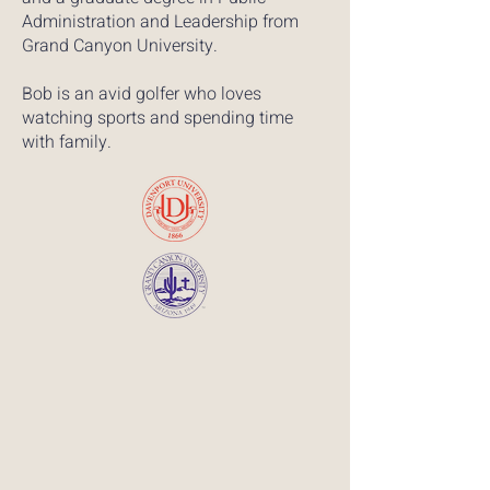
Administration and Leadership from
Grand Canyon University.​​
Bob is an avid golfer who loves
watching sports and spending time
with family.